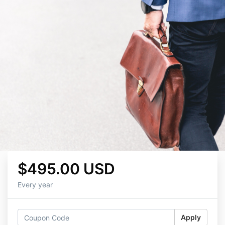
$495.00 USD
Every year
Apply