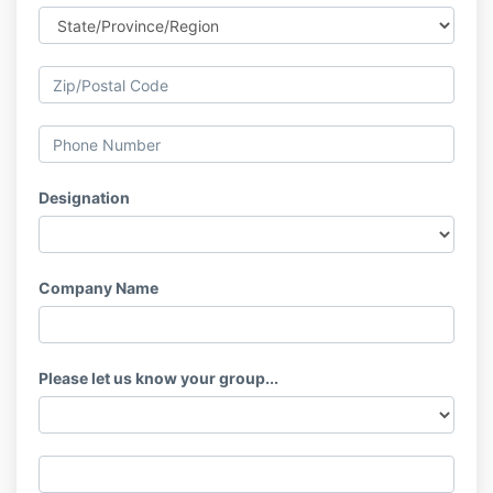
Designation
Company Name
Please let us know your group...