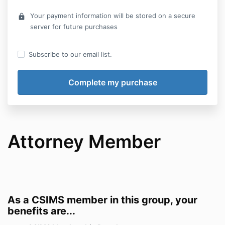
Your payment information will be stored on a secure
lock
server for future purchases
Subscribe to our email list.
Attorney Member
As a CSIMS member in this group, your
benefits are...